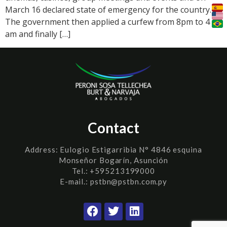
March 16 declared state of emergency for the country.
The government then applied a curfew from 8pm to 4
am and finally […]
Contact
Address:
Eulogio Estigarribia N° 4846 esquina
Monseñor Bogarín, Asunción
Tel.: +595213199000
E-mail.: pstbn@pstbn.com.py