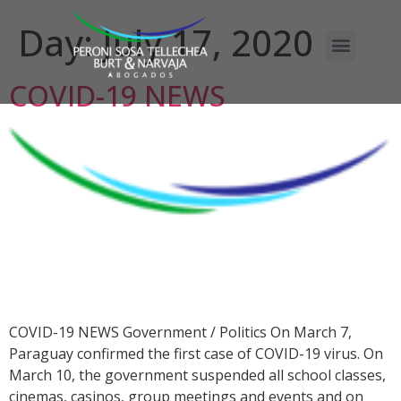
Day:
July 17, 2020
COVID-19 NEWS
COVID-19 NEWS Government / Politics On March 7,
Paraguay confirmed the first case of COVID-19 virus. On
March 10, the government suspended all school classes,
cinemas, casinos, group meetings and events and on