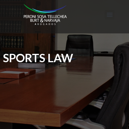
SPORTS LAW