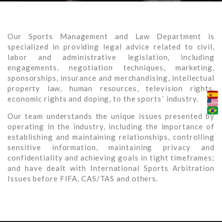
Our Sports Management and Law Department is
specialized in providing legal advice related to civil,
labor and administrative legislation, including
engagements, negotiation techniques, marketing,
sponsorships, insurance and merchandising, intellectual
property law, human resources, television rights,
economic rights and doping, to the sports´ industry.
Our team understands the unique issues presented by
operating in the industry, including the importance of
establishing and maintaining relationships, controlling
sensitive information, maintaining privacy and
confidentiality and achieving goals in tight timeframes;
and have dealt with International Sports Arbitration
Issues before FIFA, CAS/TAS and others.